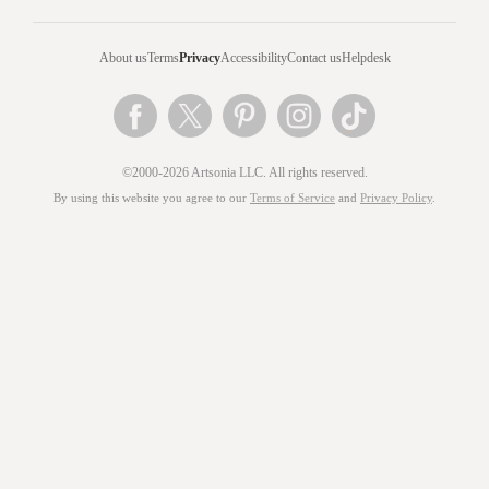
About us
Terms
Privacy
Accessibility
Contact us
Helpdesk
©2000-2026 Artsonia LLC. All rights reserved.
By using this website you agree to our
Terms of Service
and
Privacy Policy
.