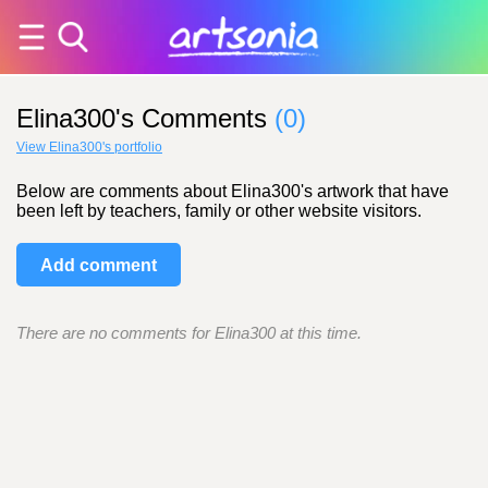
Elina300's Comments
(0)
View Elina300's portfolio
Below are comments about Elina300's artwork that have
been left by teachers, family or other website visitors.
Add comment
There are no comments for Elina300 at this time.