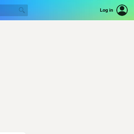
Log in