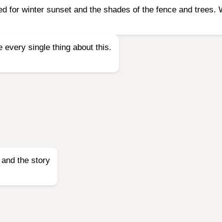
d for winter sunset and the shades of the fence and trees. 
every single thing about this.
 and the story