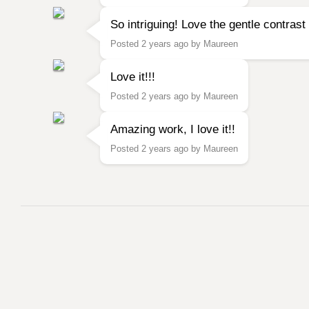
So intriguing! Love the gentle contras
Posted 2 years ago by Maureen
Love it!!!
Posted 2 years ago by Maureen
Amazing work, I love it!!
Posted 2 years ago by Maureen