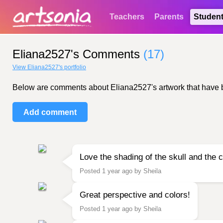
Teachers
Parents
Studen
Eliana2527's Comments
(17)
View Eliana2527's portfolio
Below are comments about Eliana2527's artwork that have bee
Add comment
Love the shading of the skull and the c
Posted 1 year ago by Sheila
Great perspective and colors!
Posted 1 year ago by Sheila