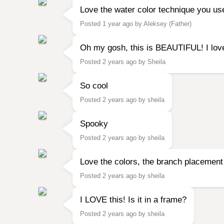
Love the water color technique you use
Posted 1 year ago by Aleksey (Father)
Oh my gosh, this is BEAUTIFUL! I love 
Posted 2 years ago by Sheila
So cool
Posted 2 years ago by sheila
Spooky
Posted 2 years ago by sheila
Love the colors, the branch placement
Posted 2 years ago by sheila
I LOVE this! Is it in a frame?
Posted 2 years ago by sheila