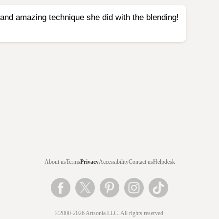
t and amazing technique she did with the blending!
About us
Terms
Privacy
Accessibility
Contact us
Helpdesk
©2000-2026 Artsonia LLC. All rights reserved.