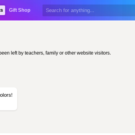
ts
Gift Shop
n left by teachers, family or other website visitors.
olors!