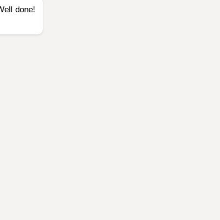
Well done!