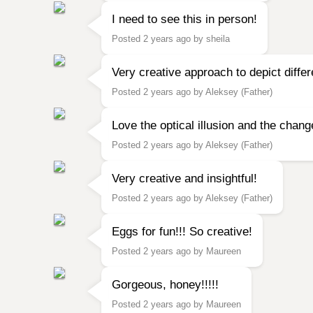
I need to see this in person!
Posted 2 years ago by sheila
Very creative approach to depict differ
Posted 2 years ago by Aleksey (Father)
Love the optical illusion and the chang
Posted 2 years ago by Aleksey (Father)
Very creative and insightful!
Posted 2 years ago by Aleksey (Father)
Eggs for fun!!! So creative!
Posted 2 years ago by Maureen
Gorgeous, honey!!!!!
Posted 2 years ago by Maureen