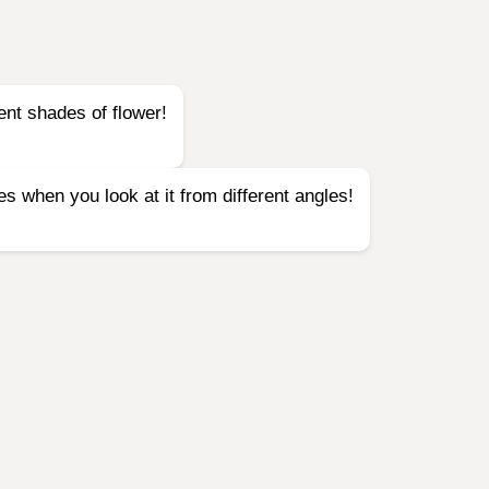
ent shades of flower!
es when you look at it from different angles!