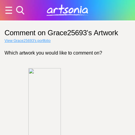
Comment on Grace25693's Artwork
View Grace25693's portfolio
Which artwork you would like to comment on?