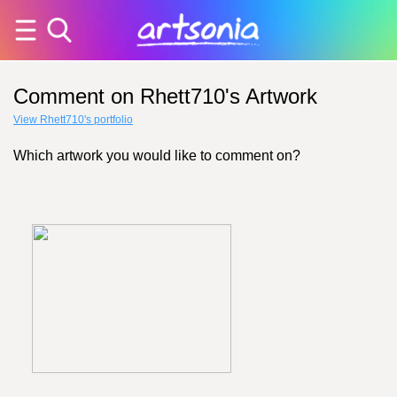
Comment on Rhett710's Artwork
View Rhett710's portfolio
Which artwork you would like to comment on?