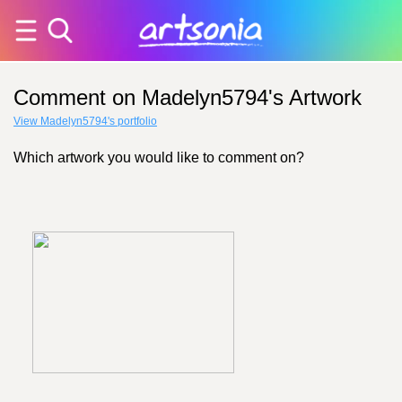
Comment on Madelyn5794's Artwork
View Madelyn5794's portfolio
Which artwork you would like to comment on?