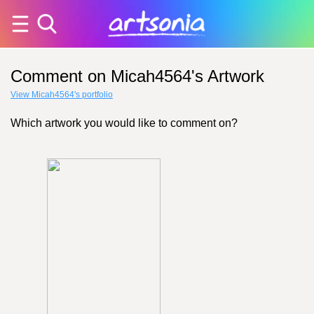
Comment on Micah4564's Artwork
View Micah4564's portfolio
Which artwork you would like to comment on?