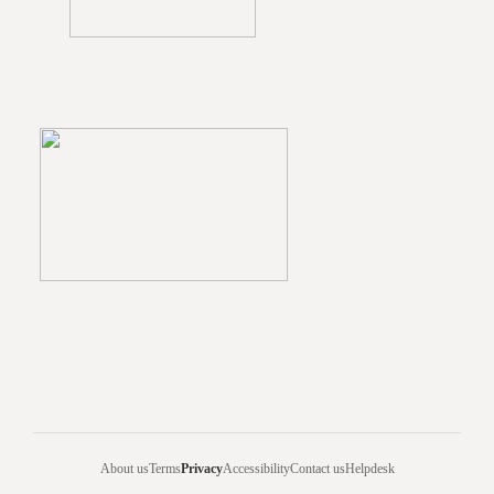
About us
Terms
Privacy
Accessibility
Contact us
Helpdesk