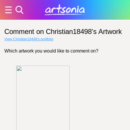
Comment on Christian18498's Artwork
View Christian18498's portfolio
Which artwork you would like to comment on?