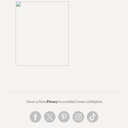
About us
Terms
Privacy
Accessibility
Contact us
Helpdesk