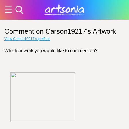
Comment on Carson19217's Artwork
View Carson19217's portfolio
Which artwork you would like to comment on?