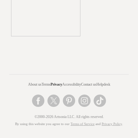
About us
Terms
Privacy
Accessibility
Contact us
Helpdesk
©2000-2026 Artsonia LLC. All rights reserved.
By using this website you agree to our
Terms of Service
and
Privacy Policy
.