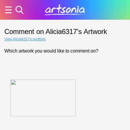
Comment on Alicia6317's Artwork
View Alicia6317's portfolio
Which artwork you would like to comment on?