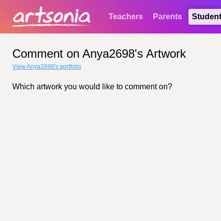
Teachers
Parents
Studen
Comment on Anya2698's Artwork
View Anya2698's portfolio
Which artwork you would like to comment on?