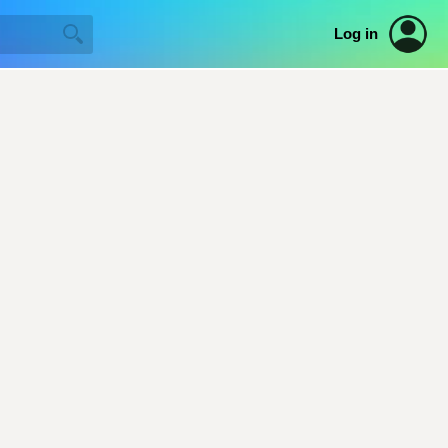
Log in