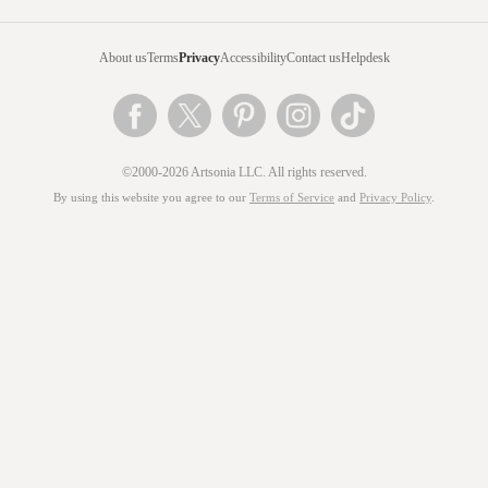
About us
Terms
Privacy
Accessibility
Contact us
Helpdesk
©2000-2026 Artsonia LLC. All rights reserved.
By using this website you agree to our
Terms of Service
and
Privacy Policy
.