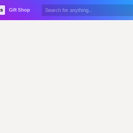
ts
Gift Shop