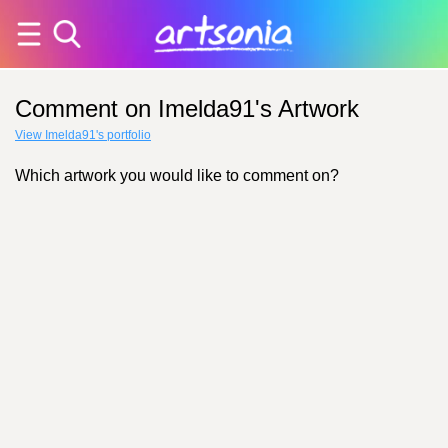
Comment on Imelda91's Artwork
View Imelda91's portfolio
Which artwork you would like to comment on?