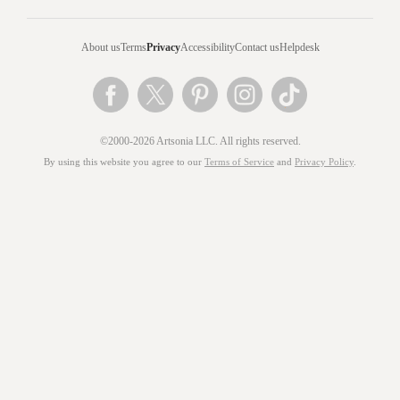
About us
Terms
Privacy
Accessibility
Contact us
Helpdesk
©2000-2026 Artsonia LLC. All rights reserved.
By using this website you agree to our
Terms of Service
and
Privacy Policy
.