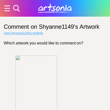
Comment on Shyanne1149's Artwork
View Shyanne1149's portfolio
Which artwork you would like to comment on?