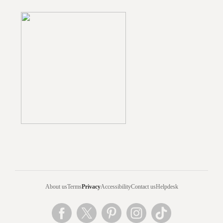
About us
Terms
Privacy
Accessibility
Contact us
Helpdesk