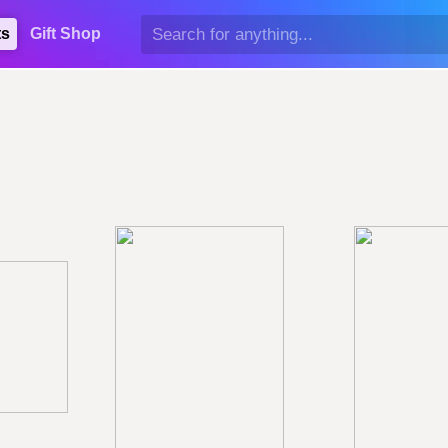
ts
Gift Shop