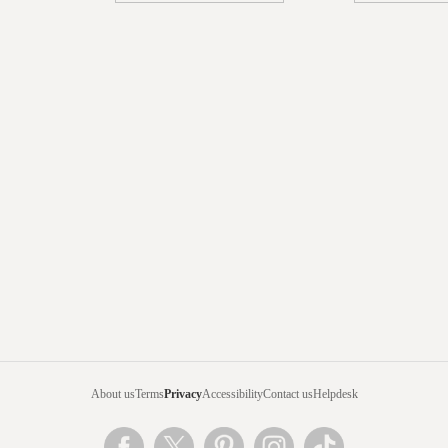
About us
Terms
Privacy
Accessibility
Contact us
Helpdesk