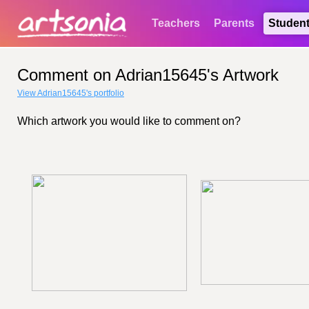
Teachers
Parents
Studen
Comment on Adrian15645's Artwork
View Adrian15645's portfolio
Which artwork you would like to comment on?