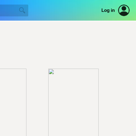
Log in