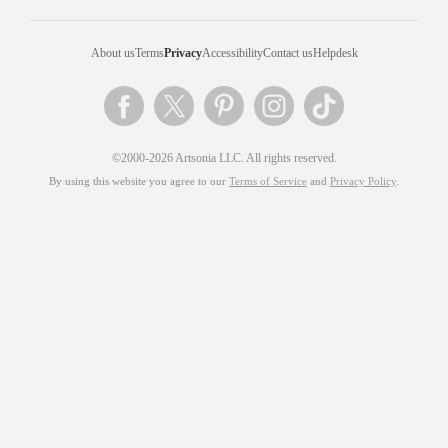
About us
Terms
Privacy
Accessibility
Contact us
Helpdesk
©2000-2026 Artsonia LLC. All rights reserved.
By using this website you agree to our
Terms of Service
and
Privacy Policy
.