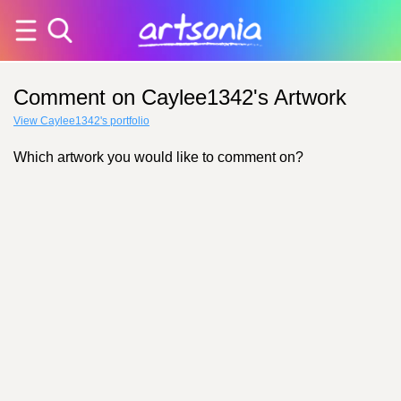
Comment on Caylee1342's Artwork
View Caylee1342's portfolio
Which artwork you would like to comment on?