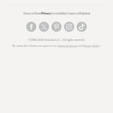
About us
Terms
Privacy
Accessibility
Contact us
Helpdesk
©2000-2026 Artsonia LLC. All rights reserved.
By using this website you agree to our
Terms of Service
and
Privacy Policy
.