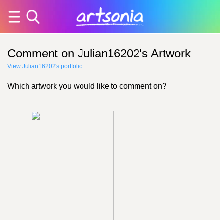
Comment on Julian16202's Artwork
View Julian16202's portfolio
Which artwork you would like to comment on?