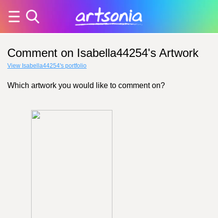
Comment on Isabella44254's Artwork
View Isabella44254's portfolio
Which artwork you would like to comment on?