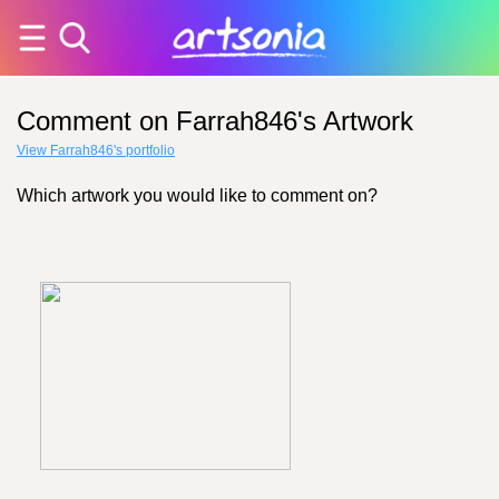
Comment on Farrah846's Artwork
View Farrah846's portfolio
Which artwork you would like to comment on?