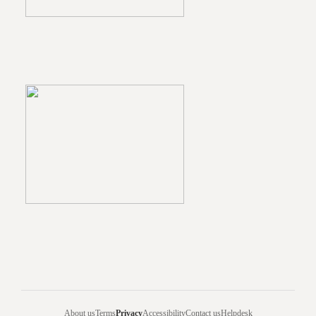
About us
Terms
Privacy
Accessibility
Contact us
Helpdesk