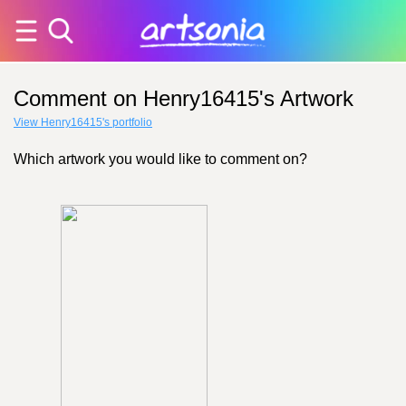
Comment on Henry16415's Artwork
View Henry16415's portfolio
Which artwork you would like to comment on?