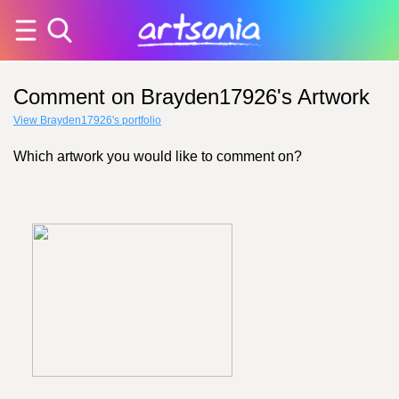
Comment on Brayden17926's Artwork
View Brayden17926's portfolio
Which artwork you would like to comment on?