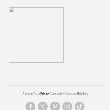
About us
Terms
Privacy
Accessibility
Contact us
Helpdesk