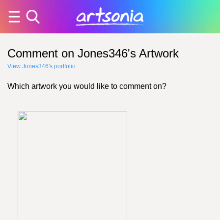
Comment on Jones346's Artwork
View Jones346's portfolio
Which artwork you would like to comment on?