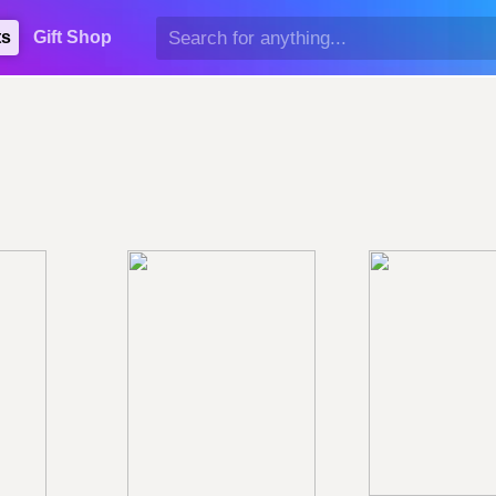
ts
Gift Shop