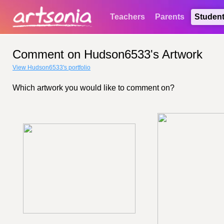
Teachers
Parents
Studen
Comment on Hudson6533's Artwork
View Hudson6533's portfolio
Which artwork you would like to comment on?