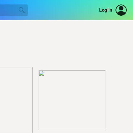
Log in