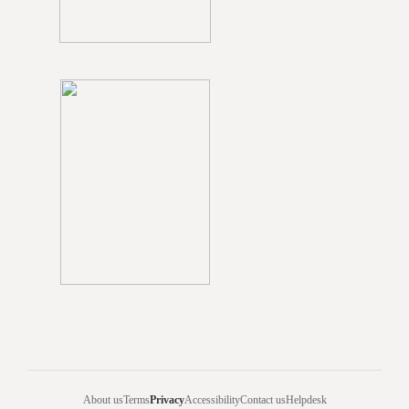
About us
Terms
Privacy
Accessibility
Contact us
Helpdesk