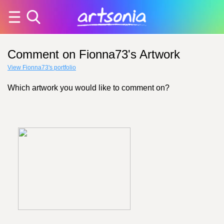
Comment on Fionna73's Artwork
View Fionna73's portfolio
Which artwork you would like to comment on?