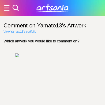
Comment on Yamato13's Artwork
View Yamato13's portfolio
Which artwork you would like to comment on?