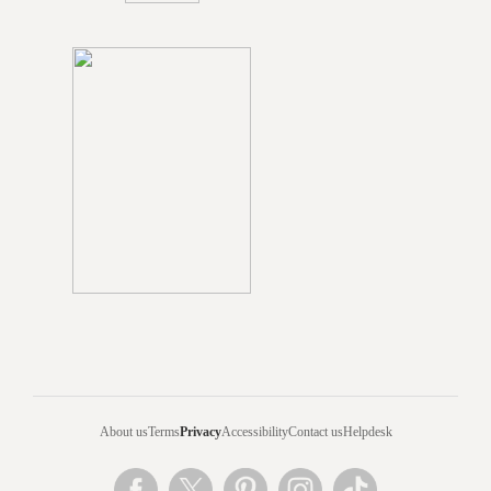
About us
Terms
Privacy
Accessibility
Contact us
Helpdesk