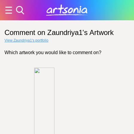
Comment on Zaundriya1's Artwork
View Zaundriya1's portfolio
Which artwork you would like to comment on?