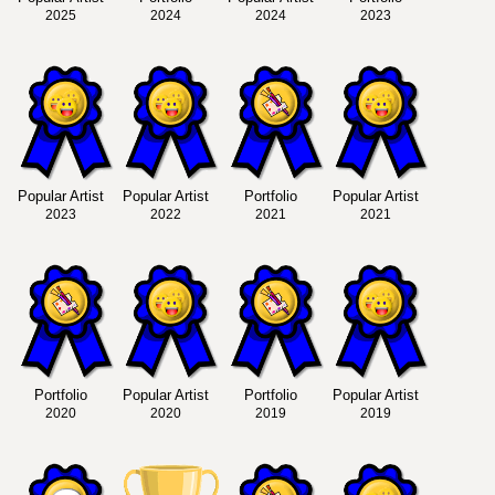
2025
2024
2024
2023
Popular Artist
Popular Artist
Portfolio
Popular Artist
2023
2022
2021
2021
Portfolio
Popular Artist
Portfolio
Popular Artist
2020
2020
2019
2019