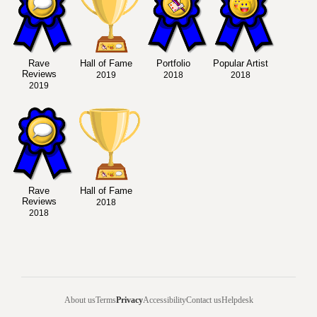
Rave
Hall of Fame
Portfolio
Popular Artist
Reviews
2019
2018
2018
2019
Rave
Hall of Fame
Reviews
2018
2018
About us
Terms
Privacy
Accessibility
Contact us
Helpdesk