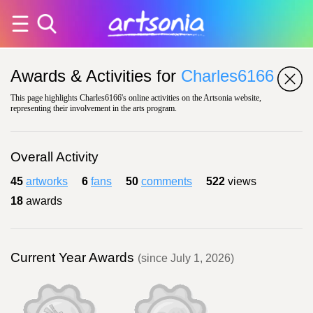
Awards & Activities for
Charles6166
This page highlights Charles6166's online activities on the Artsonia website,
representing their involvement in the arts program.
Overall Activity
45
artworks
6
fans
50
comments
522
views
18
awards
Current Year Awards
(since July 1, 2026)