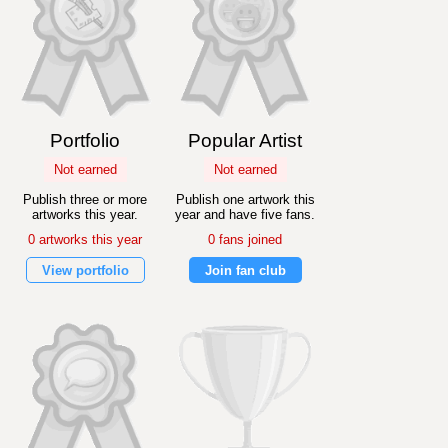
Portfolio
Popular Artist
Not earned
Not earned
Publish three or more
Publish one artwork this
artworks this year.
year and have five fans.
0 artworks this year
0 fans joined
View portfolio
Join fan club