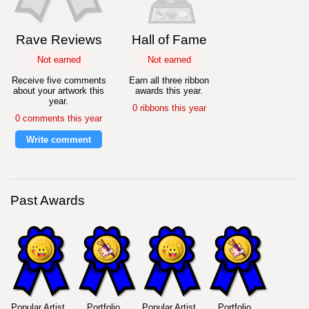
Rave Reviews
Hall of Fame
Not earned
Not earned
Receive five comments
Earn all three ribbon
about your artwork this
awards this year.
year.
0 ribbons this year
0 comments this year
Write comment
Past Awards
Popular Artist
Portfolio
Popular Artist
Portfolio