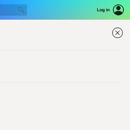
Log in