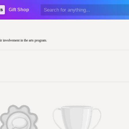
ts
Gift Shop
eir involvement in the arts program.