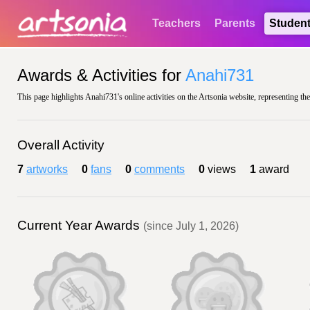
Teachers
Parents
Studen
Awards & Activities for
Anahi731
This page highlights Anahi731's online activities on the Artsonia website, representing th
Overall Activity
7
artworks
0
fans
0
comments
0
views
1
award
Current Year Awards
(since July 1, 2026)