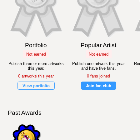
Portfolio
Popular Artist
Not earned
Not earned
Publish three or more artworks
Publish one artwork this year
Rec
this year.
and have five fans.
0 artworks this year
0 fans joined
View portfolio
Join fan club
Past Awards