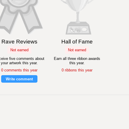
Rave Reviews
Hall of Fame
Not earned
Not earned
eive five comments about
Earn all three ribbon awards
your artwork this year.
this year.
0 comments this year
0 ribbons this year
Write comment