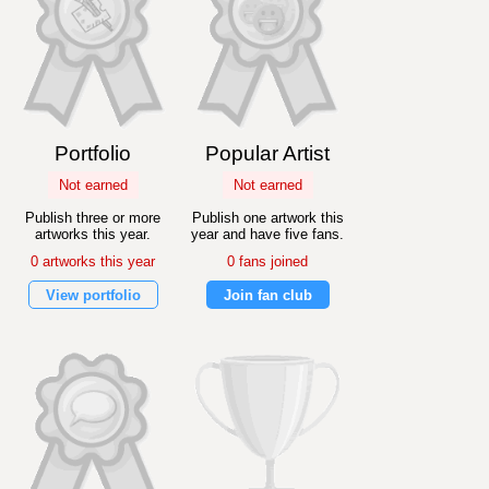
Portfolio
Popular Artist
Not earned
Not earned
Publish three or more
Publish one artwork this
artworks this year.
year and have five fans.
0 artworks this year
0 fans joined
View portfolio
Join fan club