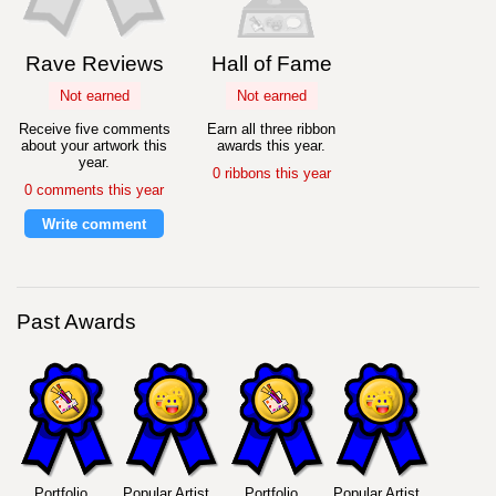
Rave Reviews
Hall of Fame
Not earned
Not earned
Receive five comments
Earn all three ribbon
about your artwork this
awards this year.
year.
0 ribbons this year
0 comments this year
Write comment
Past Awards
Portfolio
Popular Artist
Portfolio
Popular Artist