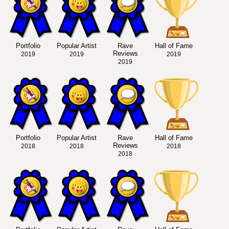
Portfolio
Popular Artist
Rave
Hall of Fame
Reviews
2019
2019
2019
2019
Portfolio
Popular Artist
Rave
Hall of Fame
Reviews
2018
2018
2018
2018