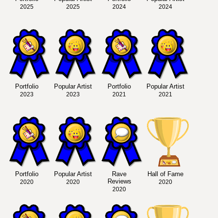
2025
2025
2024
2024
Portfolio
Popular Artist
Portfolio
Popular Artist
2023
2023
2021
2021
Portfolio
Popular Artist
Rave
Hall of Fame
Reviews
2020
2020
2020
2020