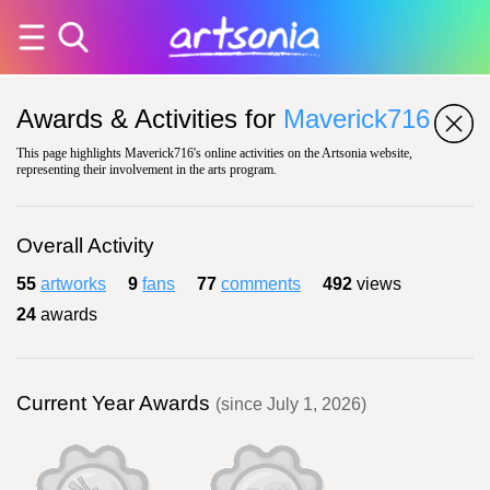
Awards & Activities for
Maverick716
This page highlights Maverick716's online activities on the Artsonia website,
representing their involvement in the arts program.
Overall Activity
55
artworks
9
fans
77
comments
492
views
24
awards
Current Year Awards
(since July 1, 2026)