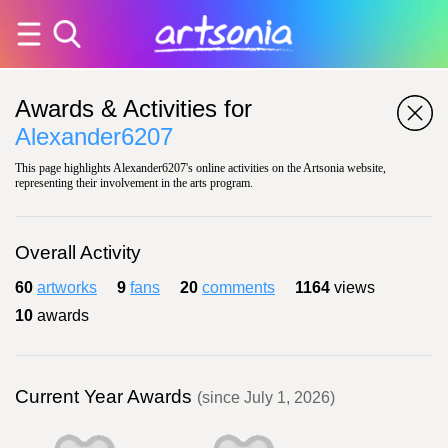
Awards & Activities for
Alexander6207
This page highlights Alexander6207's online activities on the Artsonia website,
representing their involvement in the arts program.
Overall Activity
60
artworks
9
fans
20
comments
1164
views
10
awards
Current Year Awards
(since July 1, 2026)