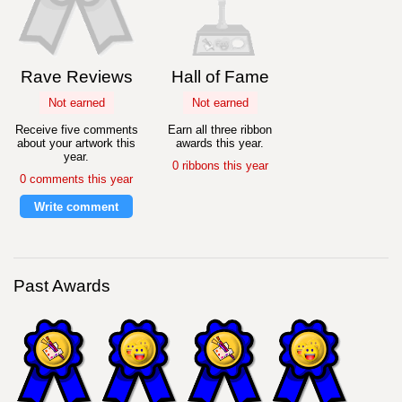
Rave Reviews
Hall of Fame
Not earned
Not earned
Receive five comments
Earn all three ribbon
about your artwork this
awards this year.
year.
0 ribbons this year
0 comments this year
Write comment
Past Awards