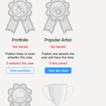
Portfolio
Popular Artist
Not earned
Not earned
Publish three or more
Publish one artwork this
artworks this year.
year and have five fans.
0 artworks this year
0 fans joined
View portfolio
Join fan club