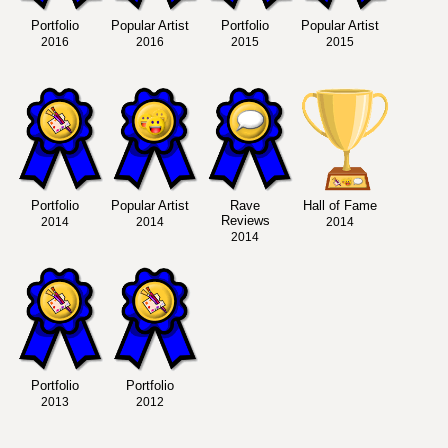
Portfolio
Popular Artist
Portfolio
Popular Artist
2016
2016
2015
2015
Portfolio
Popular Artist
Rave
Hall of Fame
Reviews
2014
2014
2014
2014
Portfolio
Portfolio
2013
2012