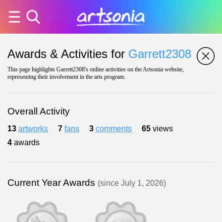
Awards & Activities for
Garrett2308
This page highlights Garrett2308's online activities on the Artsonia website,
representing their involvement in the arts program.
Overall Activity
13
artworks
7
fans
3
comments
65
views
4
awards
Current Year Awards
(since July 1, 2026)