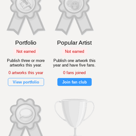
Portfolio
Popular Artist
Not earned
Not earned
Publish three or more
Publish one artwork this
artworks this year.
year and have five fans.
0 artworks this year
0 fans joined
View portfolio
Join fan club