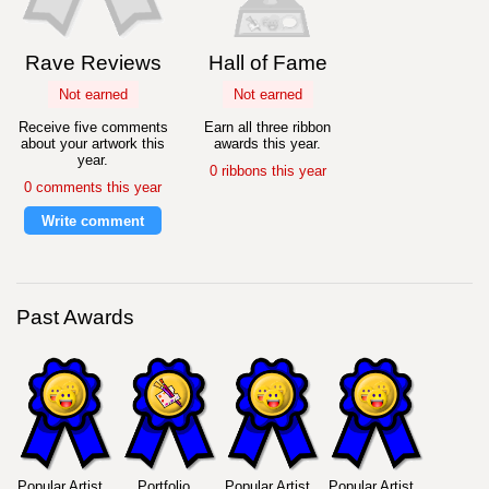
Rave Reviews
Hall of Fame
Not earned
Not earned
Receive five comments
Earn all three ribbon
about your artwork this
awards this year.
year.
0 ribbons this year
0 comments this year
Write comment
Past Awards
Popular Artist
Portfolio
Popular Artist
Popular Artist