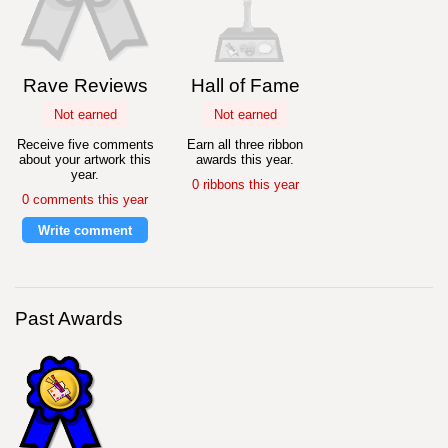
Rave Reviews
Hall of Fame
Not earned
Not earned
Receive five comments
Earn all three ribbon
about your artwork this
awards this year.
year.
0 ribbons this year
0 comments this year
Write comment
Past Awards