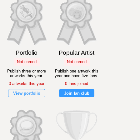
Portfolio
Popular Artist
Not earned
Not earned
Publish three or more
Publish one artwork this
artworks this year.
year and have five fans.
0 artworks this year
0 fans joined
View portfolio
Join fan club