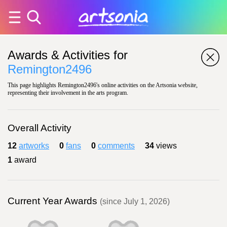
Awards & Activities for
Remington2496
This page highlights Remington2496's online activities on the Artsonia website,
representing their involvement in the arts program.
Overall Activity
12
artworks
0
fans
0
comments
34
views
1
award
Current Year Awards
(since July 1, 2026)