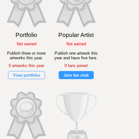
Portfolio
Popular Artist
Not earned
Not earned
Publish three or more
Publish one artwork this
artworks this year.
year and have five fans.
0 artworks this year
0 fans joined
View portfolio
Join fan club