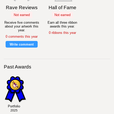
Rave Reviews
Hall of Fame
Not earned
Not earned
Receive five comments
Earn all three ribbon
about your artwork this
awards this year.
year.
0 ribbons this year
0 comments this year
Write comment
Past Awards
Portfolio
2025