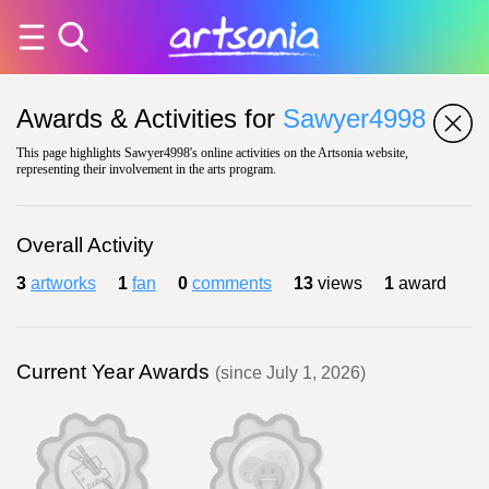
Awards & Activities for
Sawyer4998
This page highlights Sawyer4998's online activities on the Artsonia website,
representing their involvement in the arts program.
Overall Activity
3
artworks
1
fan
0
comments
13
views
1
award
Current Year Awards
(since July 1, 2026)