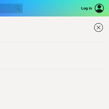
Log in