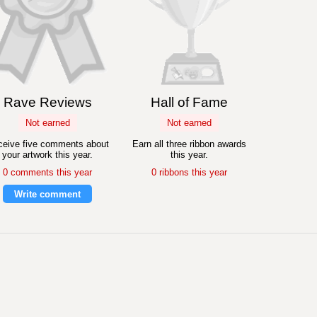
Rave Reviews
Hall of Fame
Not earned
Not earned
eive five comments about
Earn all three ribbon awards
your artwork this year.
this year.
0 comments this year
0 ribbons this year
Write comment