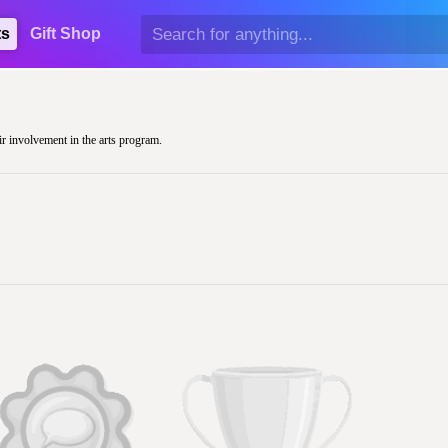
ts
Gift Shop
ir involvement in the arts program.