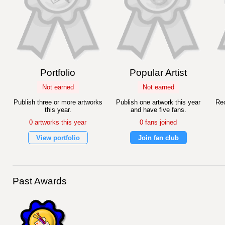
Portfolio
Popular Artist
Not earned
Not earned
Publish three or more artworks
Publish one artwork this year
Rec
this year.
and have five fans.
0 artworks this year
0 fans joined
View portfolio
Join fan club
Past Awards