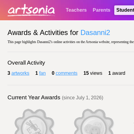
Teachers
Parents
Studen
Awards & Activities for
Dasanni2
This page highlights Dasanni2's online activities on the Artsonia website, representing the
Overall Activity
3
artworks
1
fan
0
comments
15
views
1
award
Current Year Awards
(since July 1, 2026)