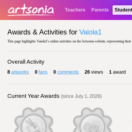
Teachers
Parents
Studen
Awards & Activities for
Vaiola1
This page highlights Vaiola1's online activities on the Artsonia website, representing thei
Overall Activity
8
artworks
0
fans
0
comments
26
views
1
award
Current Year Awards
(since July 1, 2026)