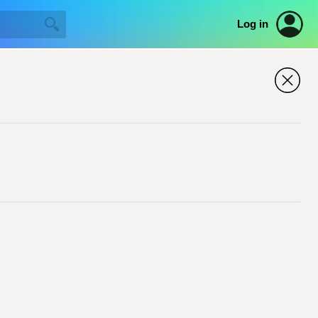
Log in