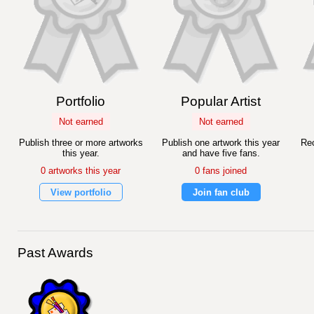
Portfolio
Popular Artist
Not earned
Not earned
Publish three or more artworks
Publish one artwork this year
Rec
this year.
and have five fans.
0 artworks this year
0 fans joined
View portfolio
Join fan club
Past Awards