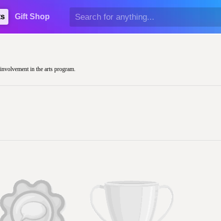
ts
Gift Shop
r involvement in the arts program.