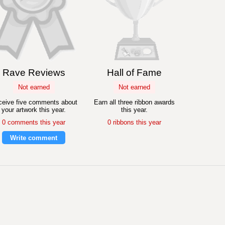
Rave Reviews
Hall of Fame
Not earned
Not earned
eive five comments about
Earn all three ribbon awards
your artwork this year.
this year.
0 comments this year
0 ribbons this year
Write comment