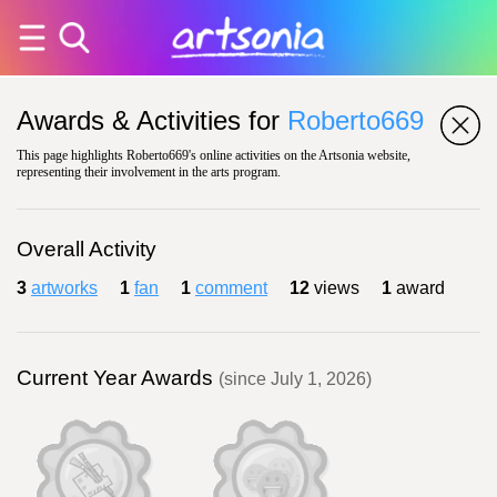
Awards & Activities for
Roberto669
This page highlights Roberto669's online activities on the Artsonia website,
representing their involvement in the arts program.
Overall Activity
3
artworks
1
fan
1
comment
12
views
1
award
Current Year Awards
(since July 1, 2026)