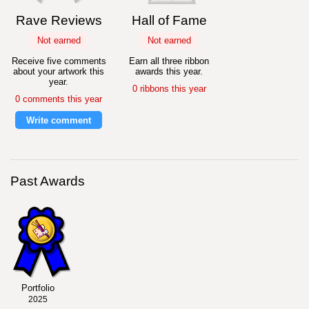
Rave Reviews
Hall of Fame
Not earned
Not earned
Receive five comments
Earn all three ribbon
about your artwork this
awards this year.
year.
0 ribbons this year
0 comments this year
Write comment
Past Awards
Portfolio
2025