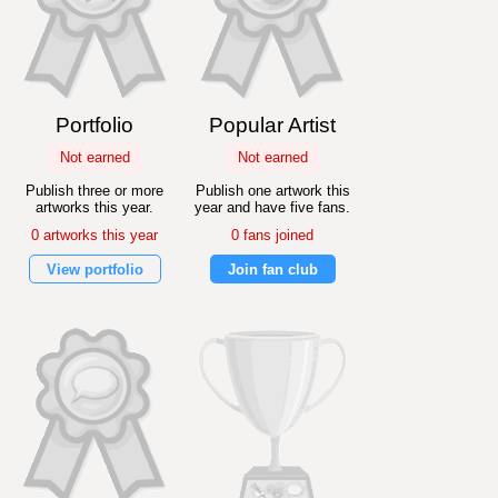
Portfolio
Popular Artist
Not earned
Not earned
Publish three or more
Publish one artwork this
artworks this year.
year and have five fans.
0 artworks this year
0 fans joined
View portfolio
Join fan club