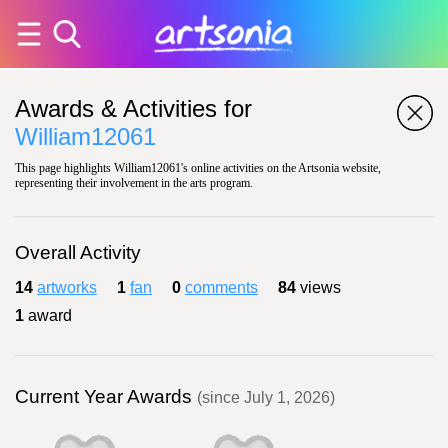
Awards & Activities for
William12061
This page highlights William12061's online activities on the Artsonia website,
representing their involvement in the arts program.
Overall Activity
14
artworks
1
fan
0
comments
84
views
1
award
Current Year Awards
(since July 1, 2026)