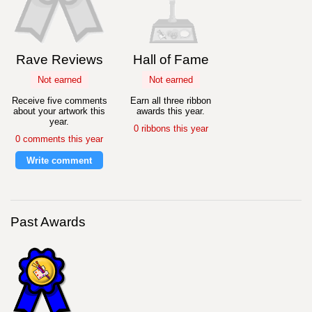
Rave Reviews
Hall of Fame
Not earned
Not earned
Receive five comments
Earn all three ribbon
about your artwork this
awards this year.
year.
0 ribbons this year
0 comments this year
Write comment
Past Awards