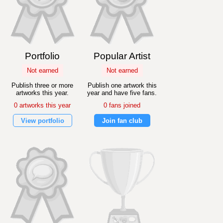
Portfolio
Popular Artist
Not earned
Not earned
Publish three or more
Publish one artwork this
artworks this year.
year and have five fans.
0 artworks this year
0 fans joined
View portfolio
Join fan club