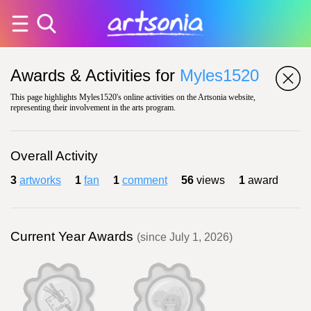
Awards & Activities for
Myles1520
This page highlights Myles1520's online activities on the Artsonia website,
representing their involvement in the arts program.
Overall Activity
3
artworks
1
fan
1
comment
56
views
1
award
Current Year Awards
(since July 1, 2026)