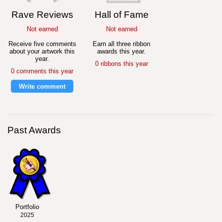
Rave Reviews
Hall of Fame
Not earned
Not earned
Receive five comments
Earn all three ribbon
about your artwork this
awards this year.
year.
0 ribbons this year
0 comments this year
Write comment
Past Awards
Portfolio
2025