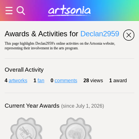
Awards & Activities for
Declan2959
This page highlights Declan2959's online activities on the Artsonia website,
representing their involvement in the arts program.
Overall Activity
4
artworks
1
fan
0
comments
28
views
1
award
Current Year Awards
(since July 1, 2026)