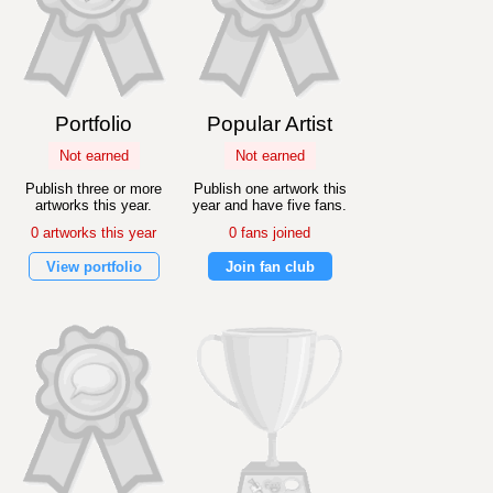
Portfolio
Popular Artist
Not earned
Not earned
Publish three or more
Publish one artwork this
artworks this year.
year and have five fans.
0 artworks this year
0 fans joined
View portfolio
Join fan club