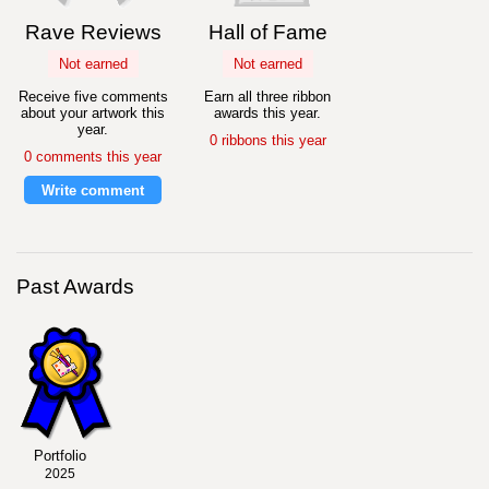
Rave Reviews
Hall of Fame
Not earned
Not earned
Receive five comments
Earn all three ribbon
about your artwork this
awards this year.
year.
0 ribbons this year
0 comments this year
Write comment
Past Awards
Portfolio
2025