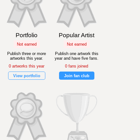
Portfolio
Popular Artist
Not earned
Not earned
Publish three or more
Publish one artwork this
artworks this year.
year and have five fans.
0 artworks this year
0 fans joined
View portfolio
Join fan club