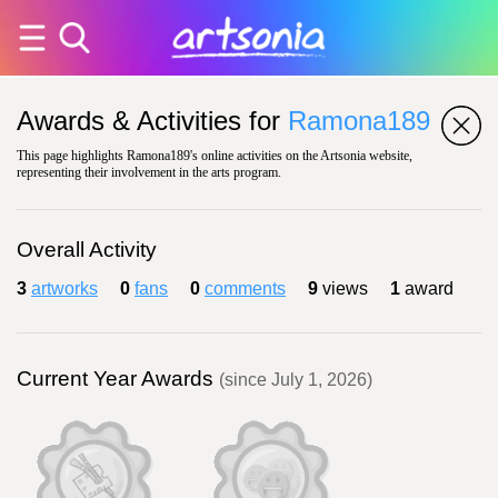
Awards & Activities for
Ramona189
This page highlights Ramona189's online activities on the Artsonia website,
representing their involvement in the arts program.
Overall Activity
3
artworks
0
fans
0
comments
9
views
1
award
Current Year Awards
(since July 1, 2026)