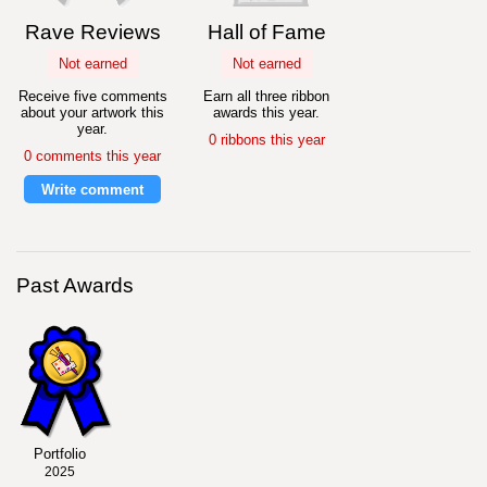
Rave Reviews
Hall of Fame
Not earned
Not earned
Receive five comments
Earn all three ribbon
about your artwork this
awards this year.
year.
0 ribbons this year
0 comments this year
Write comment
Past Awards
Portfolio
2025