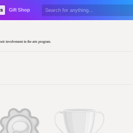
ts
Gift Shop
their involvement in the arts program.