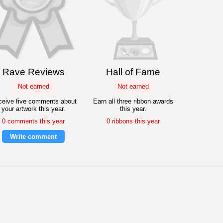
Rave Reviews
Hall of Fame
Not earned
Not earned
eive five comments about
Earn all three ribbon awards
your artwork this year.
this year.
0 comments this year
0 ribbons this year
Write comment