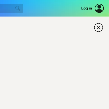
Log in