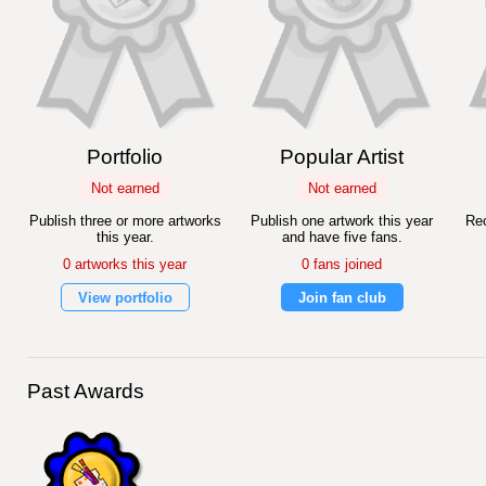
Portfolio
Popular Artist
Not earned
Not earned
Publish three or more artworks
Publish one artwork this year
Rec
this year.
and have five fans.
0 artworks this year
0 fans joined
View portfolio
Join fan club
Past Awards