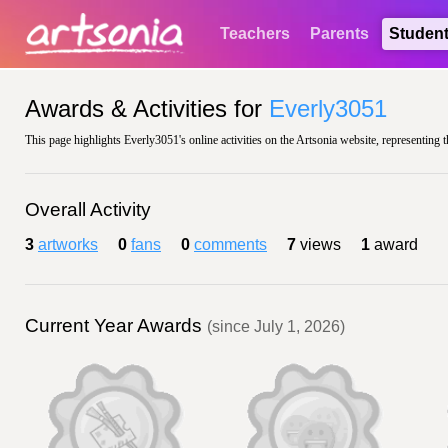
Teachers
Parents
Studen
Awards & Activities for
Everly3051
This page highlights Everly3051's online activities on the Artsonia website, representing 
Overall Activity
3
artworks
0
fans
0
comments
7
views
1
award
Current Year Awards
(since July 1, 2026)