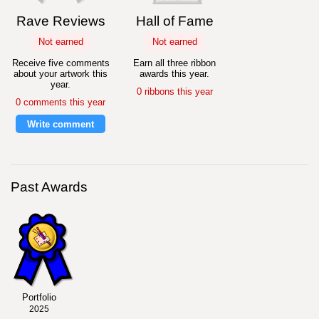
Rave Reviews
Hall of Fame
Not earned
Not earned
Receive five comments
Earn all three ribbon
about your artwork this
awards this year.
year.
0 ribbons this year
0 comments this year
Write comment
Past Awards
Portfolio
2025