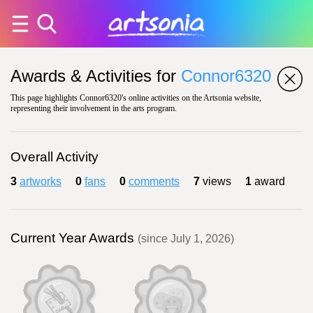
Awards & Activities for
Connor6320
This page highlights Connor6320's online activities on the Artsonia website,
representing their involvement in the arts program.
Overall Activity
3
artworks
0
fans
0
comments
7
views
1
award
Current Year Awards
(since July 1, 2026)