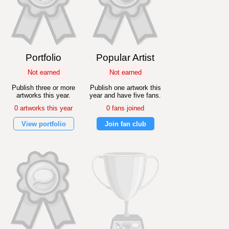
Portfolio
Popular Artist
Not earned
Not earned
Publish three or more
Publish one artwork this
artworks this year.
year and have five fans.
0 artworks this year
0 fans joined
View portfolio
Join fan club