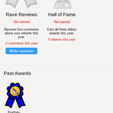
Rave Reviews
Hall of Fame
Not earned
Not earned
Receive five comments
Earn all three ribbon
about your artwork this
awards this year.
year.
0 ribbons this year
0 comments this year
Write comment
Past Awards
Portfolio