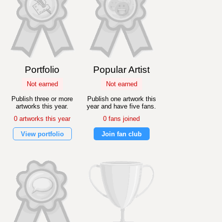
Portfolio
Popular Artist
Not earned
Not earned
Publish three or more
Publish one artwork this
artworks this year.
year and have five fans.
0 artworks this year
0 fans joined
View portfolio
Join fan club