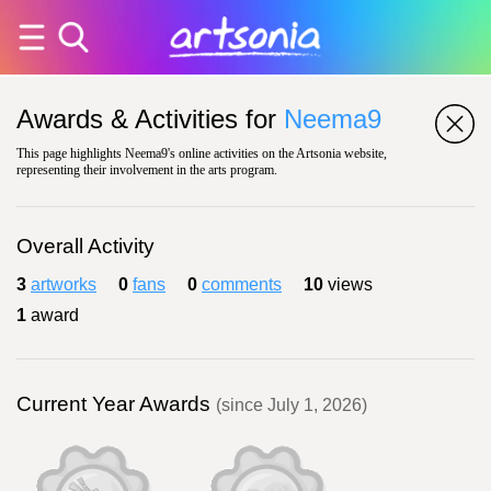
Awards & Activities for
Neema9
This page highlights Neema9's online activities on the Artsonia website,
representing their involvement in the arts program.
Overall Activity
3
artworks
0
fans
0
comments
10
views
1
award
Current Year Awards
(since July 1, 2026)