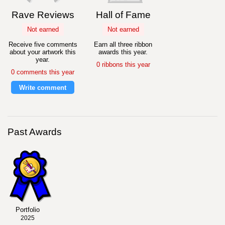
Rave Reviews
Hall of Fame
Not earned
Not earned
Receive five comments
Earn all three ribbon
about your artwork this
awards this year.
year.
0 ribbons this year
0 comments this year
Write comment
Past Awards
Portfolio
2025