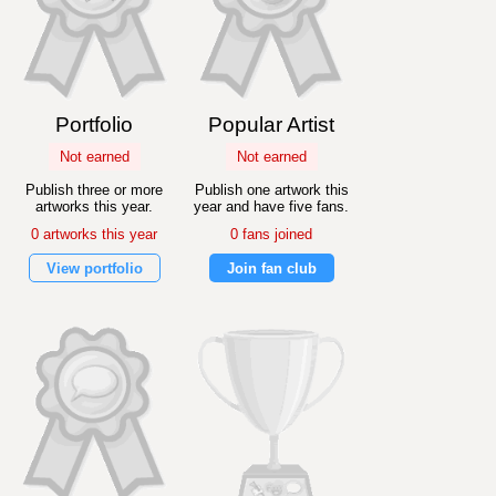
Portfolio
Popular Artist
Not earned
Not earned
Publish three or more
Publish one artwork this
artworks this year.
year and have five fans.
0 artworks this year
0 fans joined
View portfolio
Join fan club