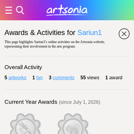
Awards & Activities for
Sariun1
This page highlights Sariun1's online activities on the Artsonia website,
representing their involvement in the arts program.
Overall Activity
5
artworks
1
fan
3
comments
55
views
1
award
Current Year Awards
(since July 1, 2026)