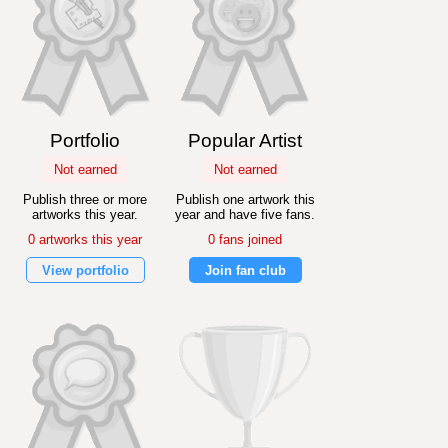
Portfolio
Popular Artist
Not earned
Not earned
Publish three or more
Publish one artwork this
artworks this year.
year and have five fans.
0 artworks this year
0 fans joined
View portfolio
Join fan club