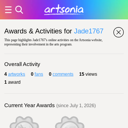
Awards & Activities for
Jade1767
This page highlights Jade1767's online activities on the Artsonia website,
representing their involvement in the arts program.
Overall Activity
4
artworks
0
fans
0
comments
15
views
1
award
Current Year Awards
(since July 1, 2026)