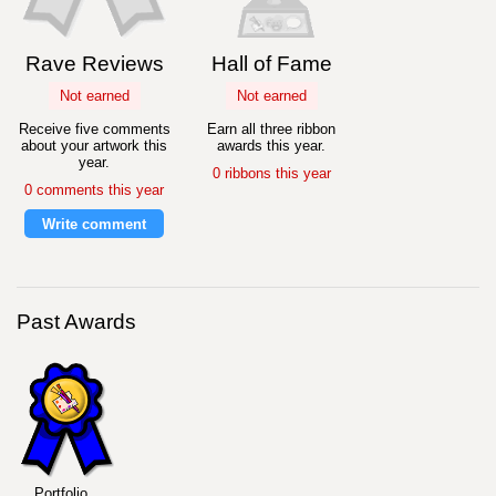
Rave Reviews
Hall of Fame
Not earned
Not earned
Receive five comments
Earn all three ribbon
about your artwork this
awards this year.
year.
0 ribbons this year
0 comments this year
Write comment
Past Awards
Portfolio