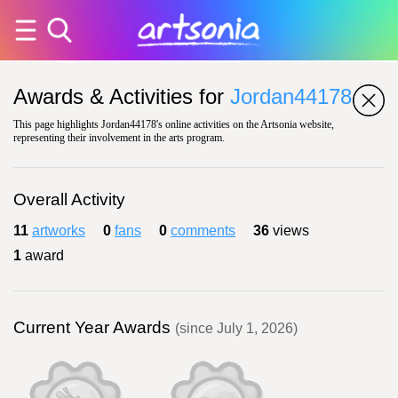
Awards & Activities for
Jordan44178
This page highlights Jordan44178's online activities on the Artsonia website,
representing their involvement in the arts program.
Overall Activity
11
artworks
0
fans
0
comments
36
views
1
award
Current Year Awards
(since July 1, 2026)