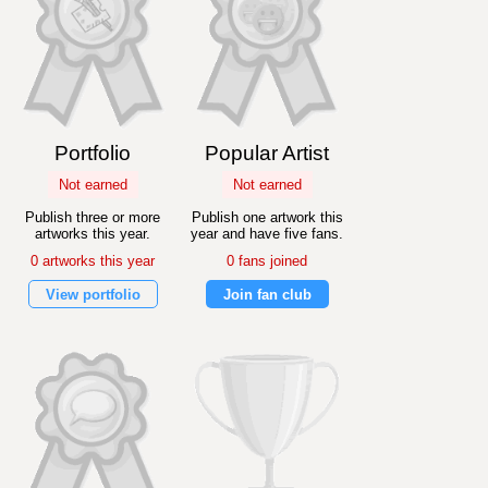
Portfolio
Popular Artist
Not earned
Not earned
Publish three or more
Publish one artwork this
artworks this year.
year and have five fans.
0 artworks this year
0 fans joined
View portfolio
Join fan club