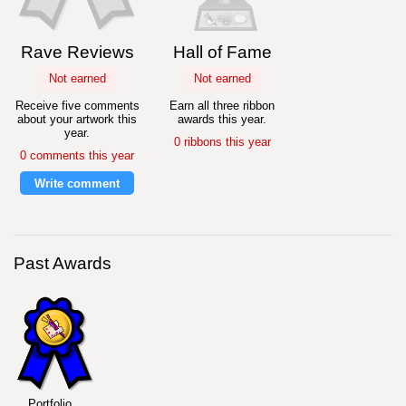
Rave Reviews
Hall of Fame
Not earned
Not earned
Receive five comments
Earn all three ribbon
about your artwork this
awards this year.
year.
0 ribbons this year
0 comments this year
Write comment
Past Awards
Portfolio