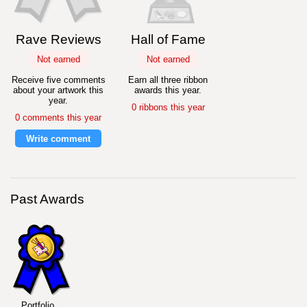
Rave Reviews
Hall of Fame
Not earned
Not earned
Receive five comments
Earn all three ribbon
about your artwork this
awards this year.
year.
0 ribbons this year
0 comments this year
Write comment
Past Awards
Portfolio