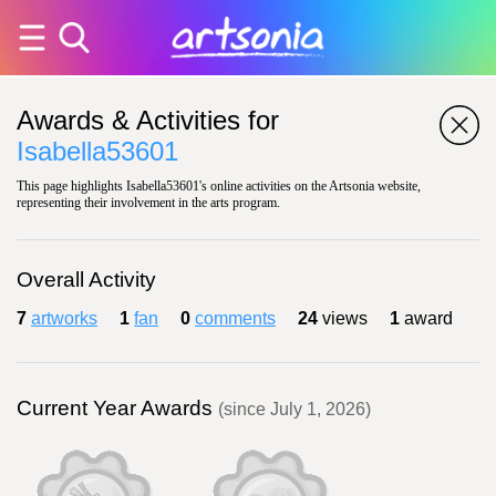
Awards & Activities for
Isabella53601
This page highlights Isabella53601's online activities on the Artsonia website,
representing their involvement in the arts program.
Overall Activity
7
artworks
1
fan
0
comments
24
views
1
award
Current Year Awards
(since July 1, 2026)