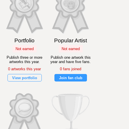
Portfolio
Popular Artist
Not earned
Not earned
Publish three or more
Publish one artwork this
artworks this year.
year and have five fans.
0 artworks this year
0 fans joined
View portfolio
Join fan club