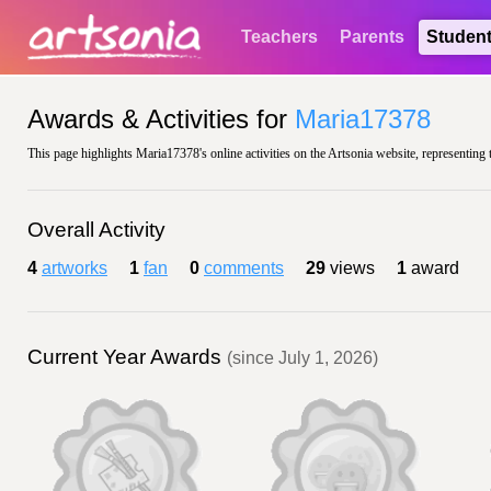
Teachers
Parents
Studen
Awards & Activities for
Maria17378
This page highlights Maria17378's online activities on the Artsonia website, representing 
Overall Activity
4
artworks
1
fan
0
comments
29
views
1
award
Current Year Awards
(since July 1, 2026)