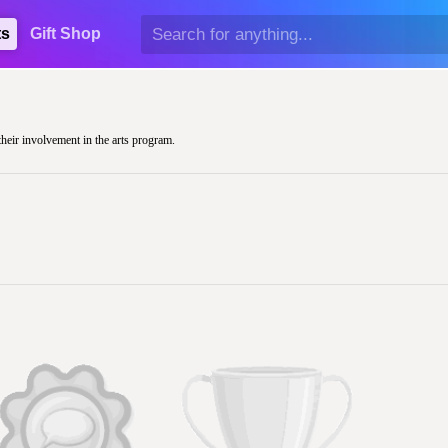
ts
Gift Shop
their involvement in the arts program.