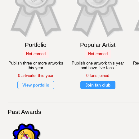
Portfolio
Popular Artist
Not earned
Not earned
Publish three or more artworks
Publish one artwork this year
Rec
this year.
and have five fans.
0 artworks this year
0 fans joined
View portfolio
Join fan club
Past Awards