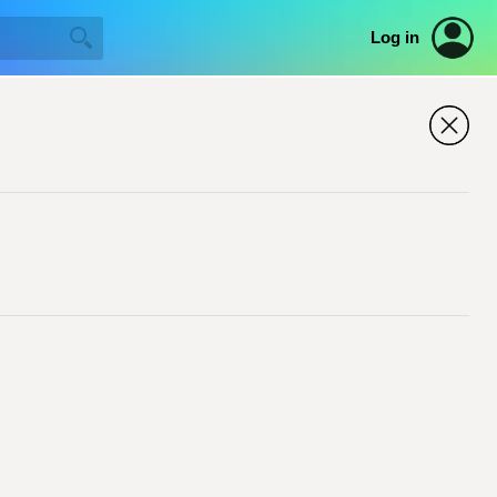
Log in