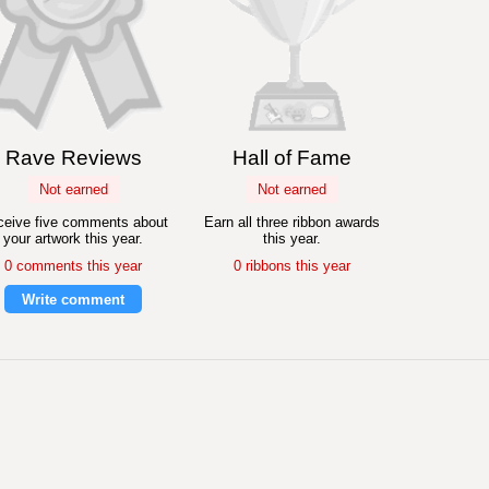
Rave Reviews
Hall of Fame
Not earned
Not earned
eive five comments about
Earn all three ribbon awards
your artwork this year.
this year.
0 comments this year
0 ribbons this year
Write comment