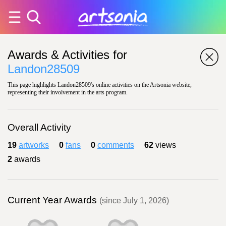
Awards & Activities for
Landon28509
This page highlights Landon28509's online activities on the Artsonia website,
representing their involvement in the arts program.
Overall Activity
19
artworks
0
fans
0
comments
62
views
2
awards
Current Year Awards
(since July 1, 2026)