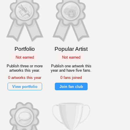
Portfolio
Popular Artist
Not earned
Not earned
Publish three or more
Publish one artwork this
artworks this year.
year and have five fans.
0 artworks this year
0 fans joined
View portfolio
Join fan club