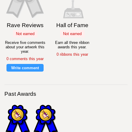
Rave Reviews
Hall of Fame
Not earned
Not earned
Receive five comments
Earn all three ribbon
about your artwork this
awards this year.
year.
0 ribbons this year
0 comments this year
Write comment
Past Awards