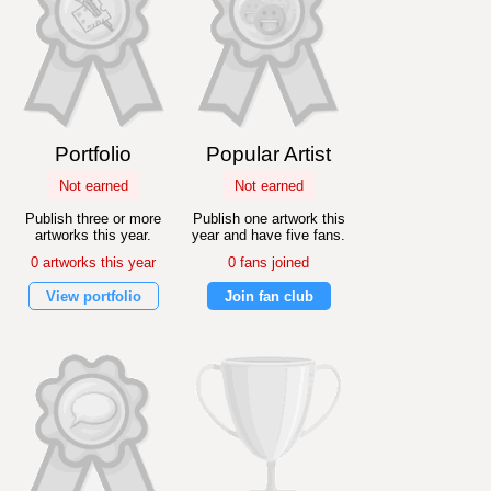
Portfolio
Popular Artist
Not earned
Not earned
Publish three or more
Publish one artwork this
artworks this year.
year and have five fans.
0 artworks this year
0 fans joined
View portfolio
Join fan club