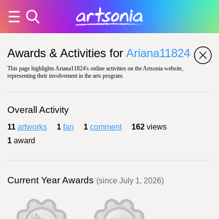
Awards & Activities for
Ariana11824
This page highlights Ariana11824's online activities on the Artsonia website,
representing their involvement in the arts program.
Overall Activity
11
artworks
1
fan
1
comment
162
views
1
award
Current Year Awards
(since July 1, 2026)