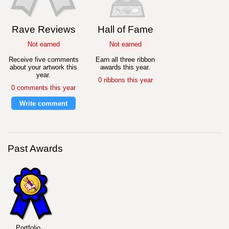
Rave Reviews
Hall of Fame
Not earned
Not earned
Receive five comments
Earn all three ribbon
about your artwork this
awards this year.
year.
0 ribbons this year
0 comments this year
Write comment
Past Awards
Portfolio