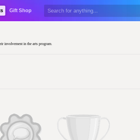
ts
Gift Shop
eir involvement in the arts program.