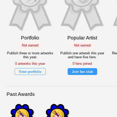
Portfolio
Popular Artist
Not earned
Not earned
Publish three or more artworks
Publish one artwork this year
Rec
this year.
and have five fans.
0 artworks this year
0 fans joined
View portfolio
Join fan club
Past Awards