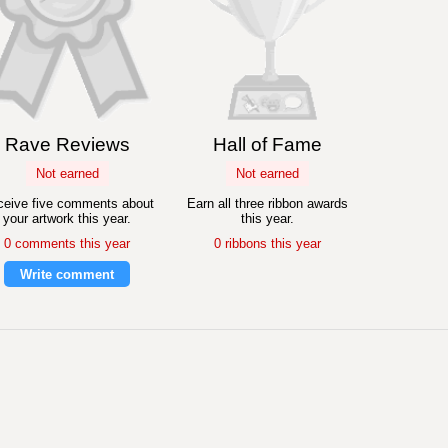
Rave Reviews
Hall of Fame
Not earned
Not earned
eive five comments about
Earn all three ribbon awards
your artwork this year.
this year.
0 comments this year
0 ribbons this year
Write comment