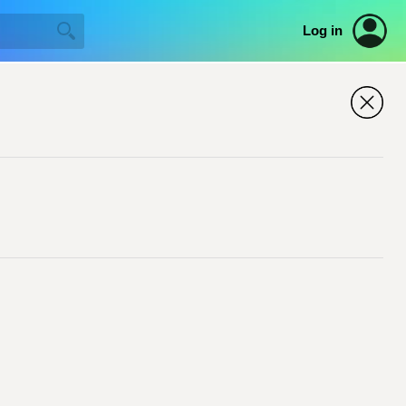
Log in