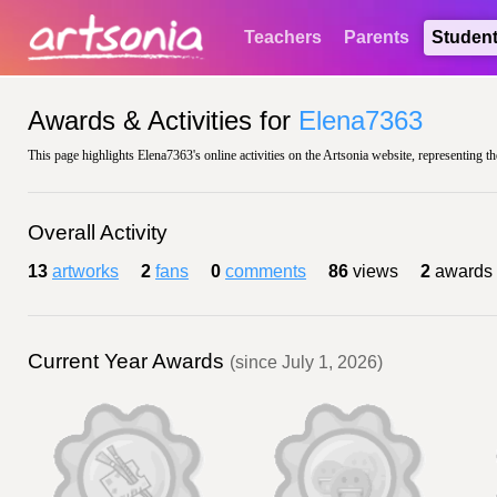
Teachers
Parents
Studen
Awards & Activities for
Elena7363
This page highlights Elena7363's online activities on the Artsonia website, representing th
Overall Activity
13
artworks
2
fans
0
comments
86
views
2
awards
Current Year Awards
(since July 1, 2026)